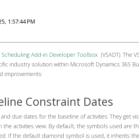
5, 1:57:44 PM
l Scheduling Add-in Developer Toolbox
(VSADT). The VS
fic industry solution within Microsoft Dynamics 365 Bu
nd improvements:
eline Constraint Dates
 and due dates for the baseline of activities. They get 
n the activities view. By default, the symbols used are 
 If the default diamond symbol is used, it inherits the