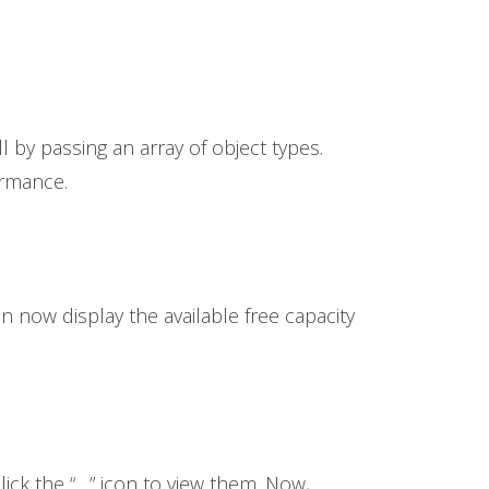
l by passing an array of object types.
ormance.
n now display the available free capacity
ick the “…” icon to view them. Now,