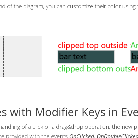
und of the diagram, you can customize their color using
es with Modifier Keys in Ev
handling of a click or a drag&drop operation, the new 
re provided with the events
OnClicked
,
OnDoubleClicke