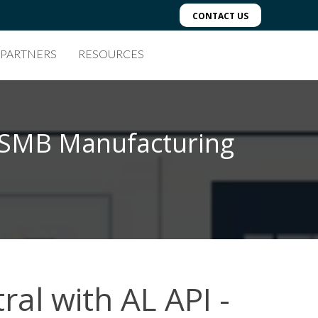
CONTACT US
 PARTNERS
RESOURCES
r SMB Manufacturing
ral with AL API -