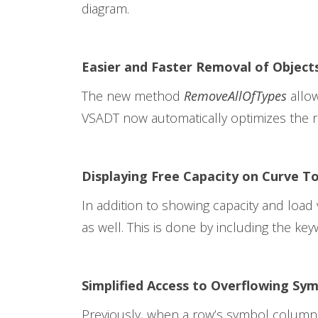
diagram.
Easier and Faster Removal of Object
The new method
RemoveAllOfTypes
allow
VSADT now automatically optimizes the 
Displaying Free Capacity on Curve To
In addition to showing capacity and load 
as well. This is done by including the key
Simplified Access to Overflowing Sy
Previously, when a row’s symbol column c