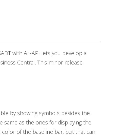
ADT with AL-API lets you develop a
siness Central. This minor release
visible by showing symbols besides the
the same as the ones for displaying the
 color of the baseline bar, but that can