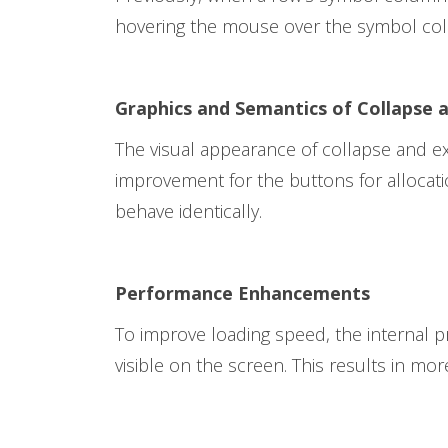
hovering the mouse over the symbol colum
Graphics and Semantics of Collapse
The visual appearance of collapse and exp
improvement for the buttons for allocati
behave identically.
Performance Enhancements
To improve loading speed, the internal p
visible on the screen. This results in more