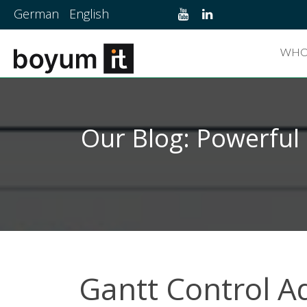
German
English
WHO
Our Blog: Powerful
Gantt Control Ad