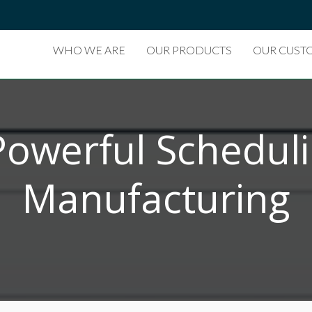
WHO WE ARE
OUR PRODUCTS
OUR CUST
Powerful Schedul
Manufacturing