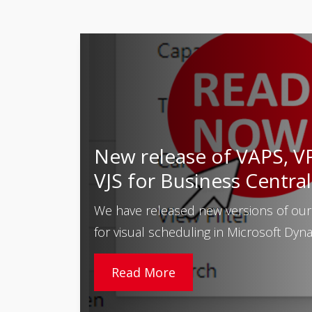
New release of VAPS, V
VJS for Business Central
We have released new versions of our
for visual scheduling in Microsoft Dynam
Read More