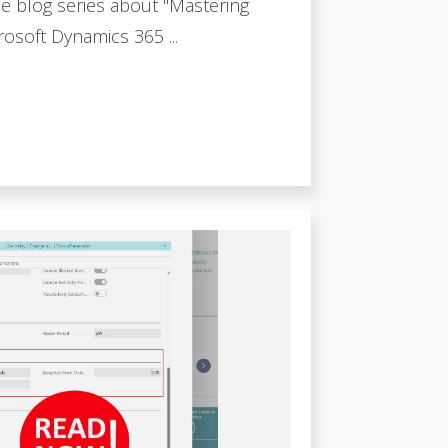
e blog series about "Mastering
osoft Dynamics 365 ...