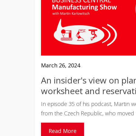
March 26, 2024
An insider's view on pla
worksheet and reservati
In episode 35 of his podcast, Martin 
from the Czech Republic, who moved to
Read More