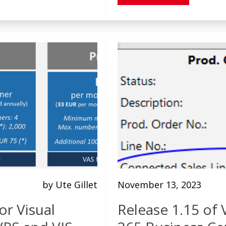
by Ute Gillet
November 13, 2023
or Visual
Release 1.15 of