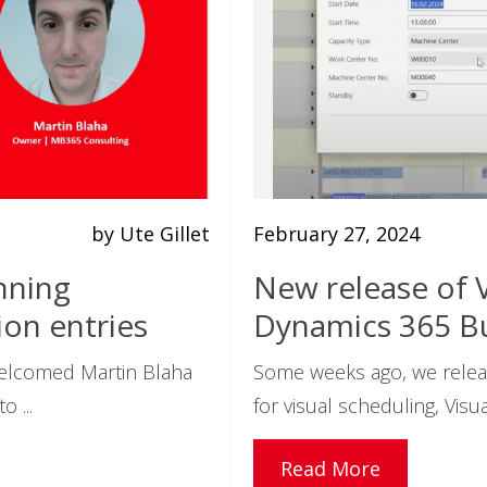
by Ute Gillet
February 27, 2024
nning
New release of V
on entries
Dynamics 365 Bu
welcomed Martin Blaha
Some weeks ago, we relea
 ...
for visual scheduling, Visua
Read More