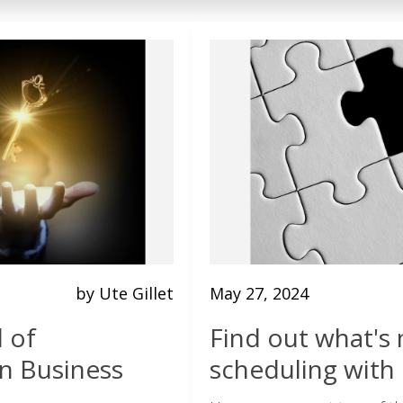
by Ute Gillet
May 27, 2024
l of
Find out what's 
in Business
scheduling with 