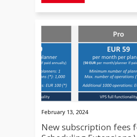
February 13, 2024
New subscription fees f