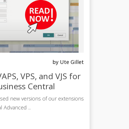
by Ute Gillet
APS, VPS, and VJS for
siness Central
sed new versions of our extensions
l Advanced ...