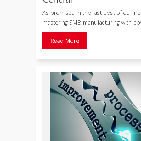
As promised in the last post of our n
mastering SMB manufacturing with powe
Read More