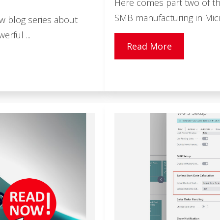
Here comes part two of th
SMB manufacturing in Micr
ew blog series about
rful ...
Read More