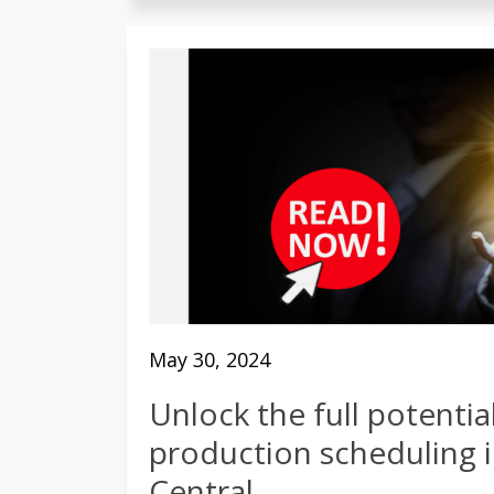
May 30, 2024
Unlock the full potentia
production scheduling 
Central