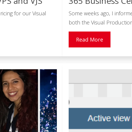
VPS and VJS
365 Business Ce
icing for our Visual
Some weeks ago, I inform
both the Visual Production
Read More