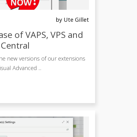
by Ute Gillet
ase of VAPS, VPS and
 Central
he new versions of our extensions
sual Advanced ...