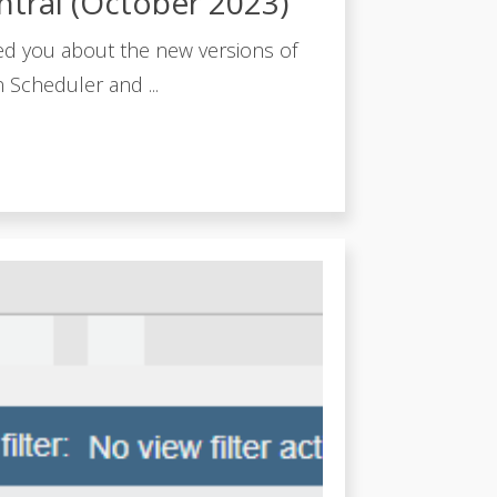
ntral (October 2023)
ed you about the new versions of
 Scheduler and ...