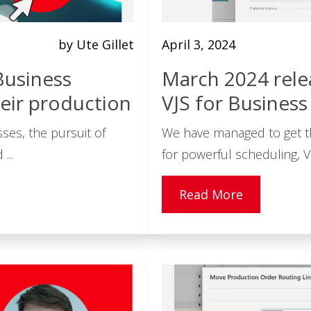
by Ute Gillet
April 3, 2024
Business
March 2024 rele
eir production
VJS for Business
ses, the pursuit of
We have managed to get t
...
for powerful scheduling, Vi
Read More