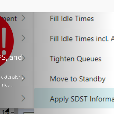
PS, and
 extensions
ics ...