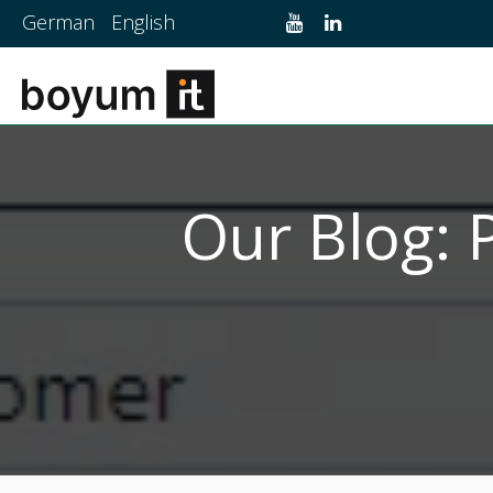
German
English
Our Blog: 