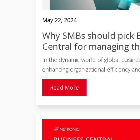
May 22, 2024
Why SMBs should pick 
Central for managing th
In the dynamic world of global busines
enhancing organizational efficiency and 
Read More