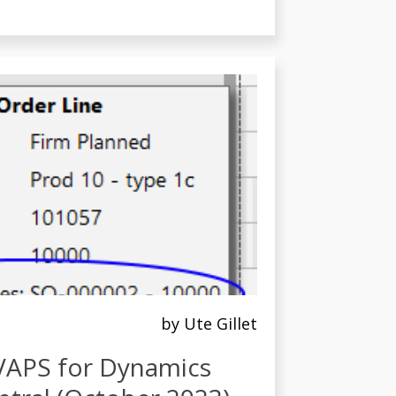
by Ute Gillet
 VAPS for Dynamics