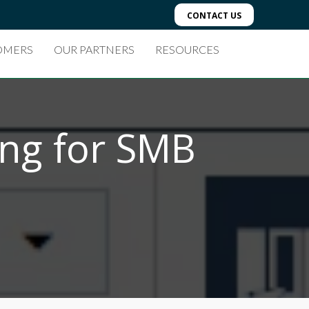
CONTACT US
OMERS
OUR PARTNERS
RESOURCES
ing for SMB