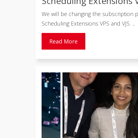
Scheduling Extensions 
We will be changing the subscription pr
Scheduling Extensions VPS and VJS. ...
Read More