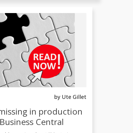
by Ute Gillet
missing in production
Business Central