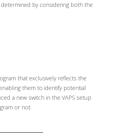
 determined by considering both the
gram that exclusively reflects the
nabling them to identify potential
uced a new switch in the VAPS setup
ogram or not.