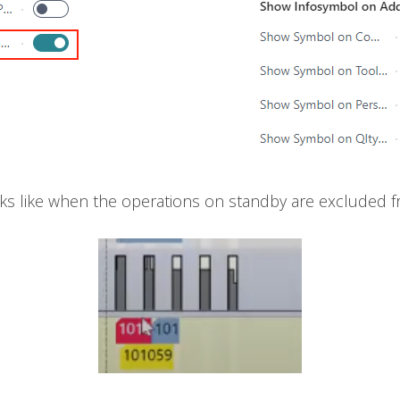
ks like when the operations on standby are excluded f