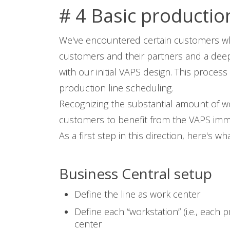
# 4 Basic productio
We've encountered certain customers who
customers and their partners and a deep 
with our initial VAPS design. This proces
production line scheduling.
Recognizing the substantial amount of wo
customers to benefit from the VAPS immedi
As a first step in this direction, here's 
Business Central setup
Define the line as work center
Define each “workstation” (i.e., each
center