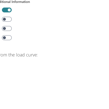
rom the load curve: