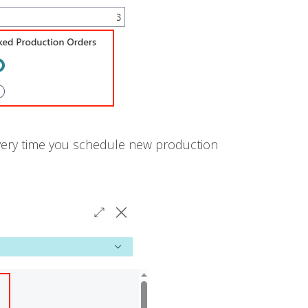
every time you schedule new production