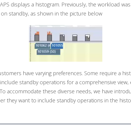
PS displays a histogram. Previously, the workload was
on standby, as shown in the picture below
tomers have varying preferences. Some require a histo
 include standby operations for a comprehensive view, e
es. To accommodate these diverse needs, we have introd
her they want to include standby operations in the hist