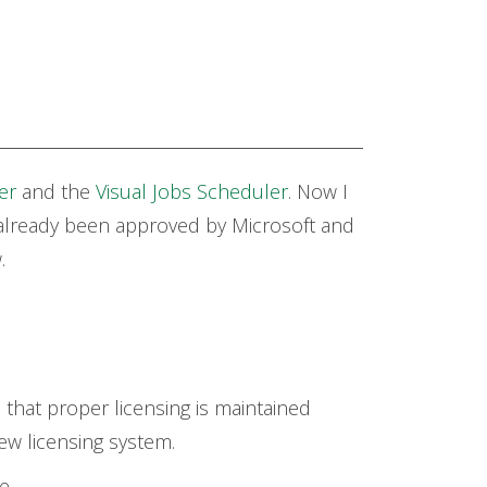
er
and the
Visual Jobs Scheduler
.
Now I
already been approved by Microsoft and
w.
 that proper licensing is maintained
ew licensing system.
e.