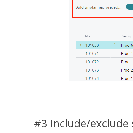
#3 Include/exclude 