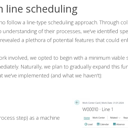
n line scheduling
 follow a line-type scheduling approach. Through coll
understanding of their processes, we've identified sp
s revealed a plethora of potential features that could e
rk involved, we opted to begin with a minimum viable 
ately. Naturally, we plan to gradually expand this func
what we've implemented (and what we haven't):
 process step) as a machine