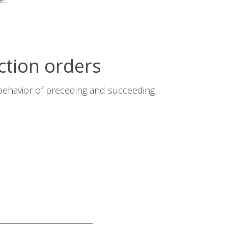
ction orders
 behavior of preceding and succeeding