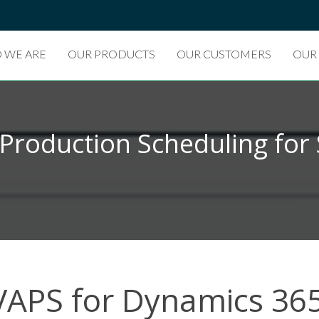
 WE ARE
OUR PRODUCTS
OUR CUSTOMERS
OUR
 Production Scheduling fo
 VAPS for Dynamics 36