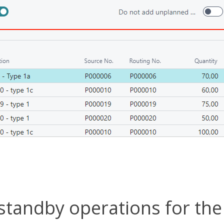
standby operations for the