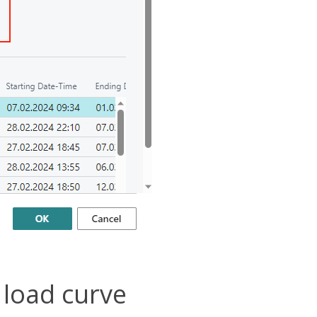
 load curve