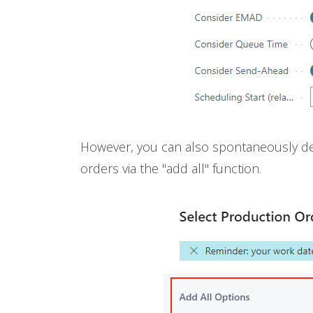
However, you can also spontaneously det
orders via the "add all" function.