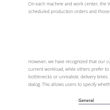
On each machine and work center, the VA
scheduled production orders and those 
However, we have recognized that our cus
current workload, while others prefer to
bottlenecks or unrealistic delivery tim
dialog. This allows users to specify whet