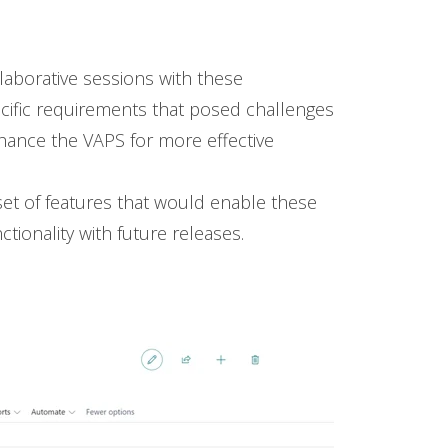
aborative sessions with these
ecific requirements that posed challenges
nhance the VAPS for more effective
set of features that would enable these
tionality with future releases.