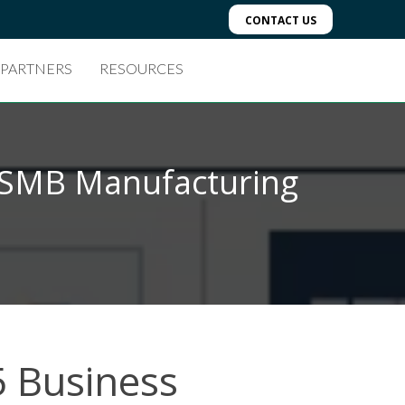
CONTACT US
 PARTNERS
RESOURCES
r SMB Manufacturing
5 Business