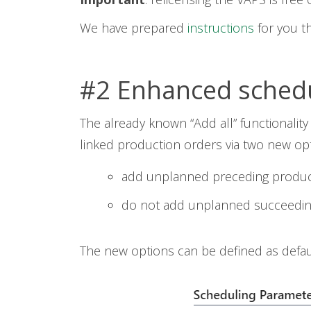
We have prepared
instructions
for you th
#2 Enhanced schedul
The already known “Add all” functionali
linked production orders via two new opt
add unplanned preceding product
do not add unplanned succeedin
The new options can be defined as defaul