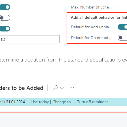
ermine a deviation from the standard specifications 