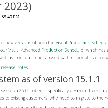
r 2023)
:53:40 PM
he new versions
of both the
Visual Production Schedul
 our
Visual Advanced Production Scheduler
which has 
 well as from our Teams-based partner portal as of no
e
release notes
.
stem as of version 15.1.1
eased on 26 October, is specifically designed to ensure
ies to existing customers, who need to migrate to the n
 of charge for you if you have already purchased a licens