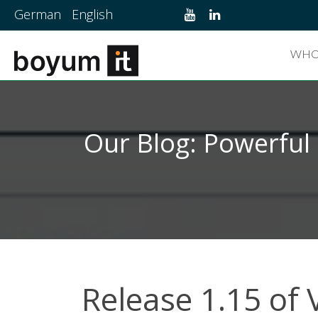
German
English
WHO
Our Blog: Powerful
Release 1.15 of