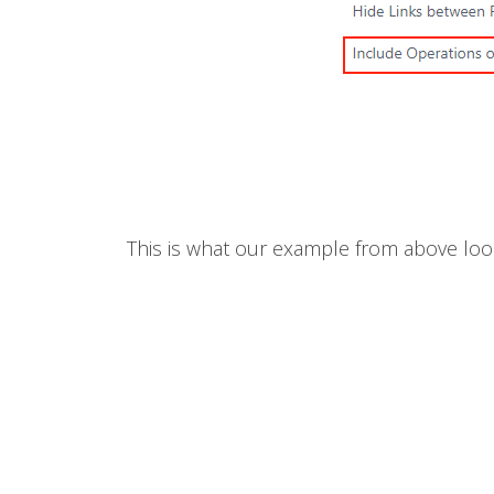
This is what our example from above loo