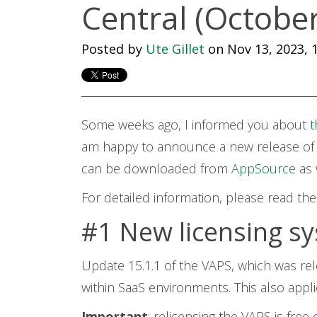
Central (Octobe
Posted by
Ute Gillet
on Nov 13, 2023, 1
Some weeks ago, I informed you about
t
am happy to announce a new release
of
can be downloaded from
AppSource
as
For detailed information, please read th
#1 New licensing sy
Update 15.1.1 of the VAPS, which was rel
within SaaS environments. This also appl
Important
: relicensing the VAPS is free