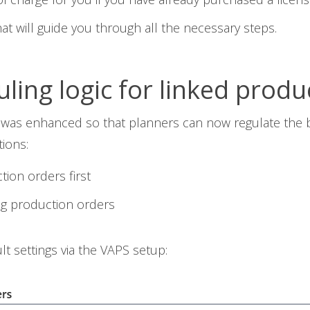
at will guide you through all the necessary steps.
ing logic for linked produ
ty was enhanced so that planners can now regulate the
ions:
ion orders first
g production orders
t settings via the VAPS setup: