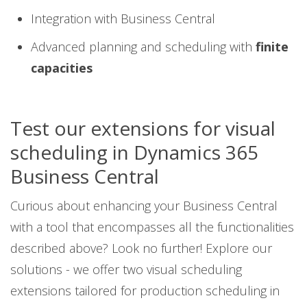
Integration with Business Central
Advanced planning and scheduling with
finite
capacities
Test our extensions for visual
scheduling in Dynamics 365
Business Central
Curious about enhancing your Business Central
with a tool that encompasses all the functionalities
described above? Look no further! Explore our
solutions - we offer two visual scheduling
extensions tailored for production scheduling in