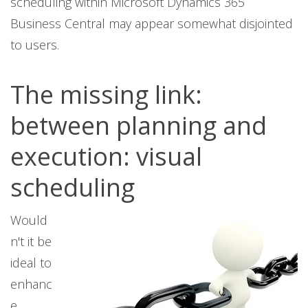
scheduling within Microsoft Dynamics 365
Business Central may appear somewhat disjointed
to users.
The missing link:
between planning and
execution: visual
scheduling
Would
n't it be
ideal to
enhanc
e