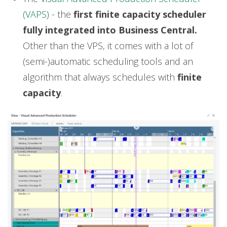
(VAPS)
- the
first finite capacity scheduler
fully integrated into Business Central.
Other than the VPS, it comes with a lot of
(semi-)automatic scheduling tools and an
algorithm that always schedules with
finite
capacity
.