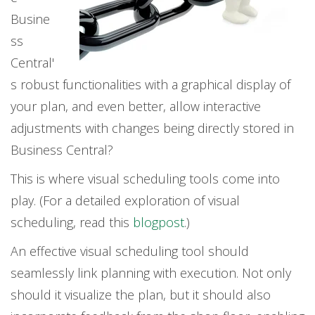
Busine
ss
Central'
s robust functionalities with a graphical display of
your plan, and even better, allow interactive
adjustments with changes being directly stored in
Business Central?
This is where visual scheduling tools come into
play. (For a detailed exploration of visual
scheduling, read this
blogpost
.)
An effective visual scheduling tool should
seamlessly link planning with execution. Not only
should it visualize the plan, but it should also