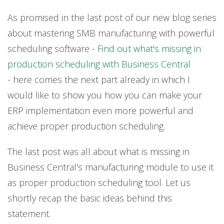
As promised in the last post of our new blog series
about mastering SMB manufacturing with powerful
scheduling software -
Find out what's missing in
production scheduling with Business Central
-
here comes the next part already in which I
would like to show you how you can make your
ERP implementation even more powerful and
achieve proper production scheduling.
The last post was all about what is missing in
Business Central's manufacturing module to use it
as proper production scheduling tool. Let us
shortly recap the basic ideas behind this
statement.