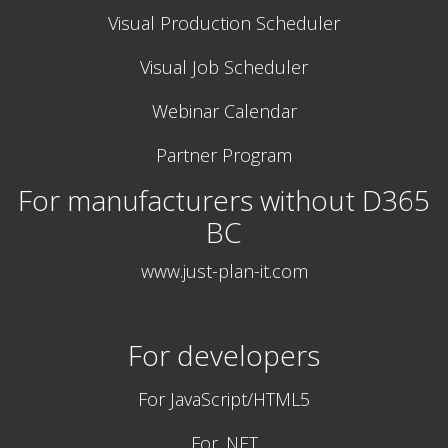
Visual Production Scheduler
Visual Job Scheduler
Webinar Calendar
Partner Program
For manufacturers without D365
BC
www.just-plan-it.com
For developers
For JavaScript/HTML5
For .NET