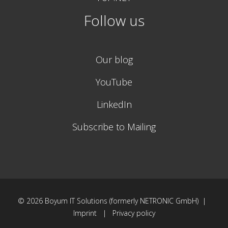
Follow us
Our blog
YouTube
LinkedIn
Subscribe to Mailing
© 2026
Boyum IT Solutions (formerly NETRONIC GmbH) |
Imprint
|
Privacy policy