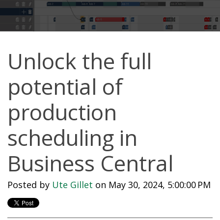
Unlock the full
potential of
production
scheduling in
Business Central
Posted by
Ute Gillet
on May 30, 2024, 5:00:00 PM