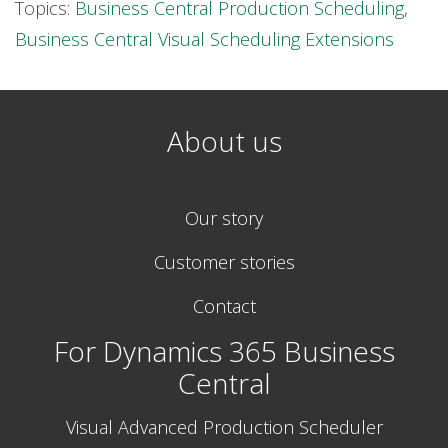
Topics:
Business Central Production Scheduling
,
Business Central Visual Scheduling Extensions
About us
Our story
Customer stories
Contact
For Dynamics 365 Business
Central
Visual Advanced Production Scheduler