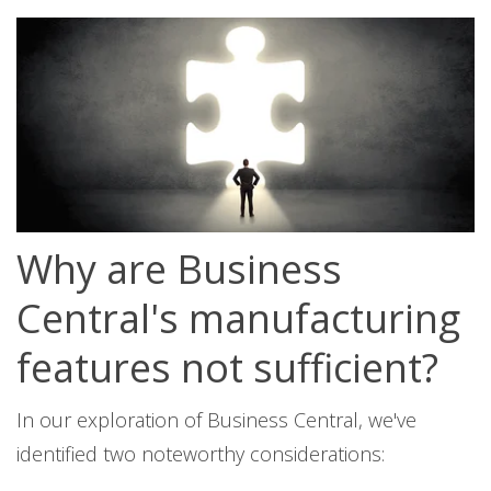
Why are Business
Central's manufacturing
features not sufficient?
In our exploration of Business Central, we've
identified two noteworthy considerations: