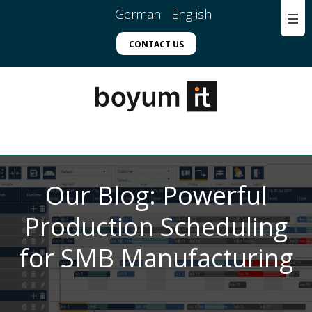
German
English
CONTACT US
Our Blog: Powerful
Production Scheduling
for SMB Manufacturing