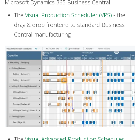
Microsoft Dynamics 365 Business Central.
The
Visual Production Scheduler (VPS)
-
the
drag & drop frontend to standard Business
Central manufacturing.
The
Visual Advanced Production Scheduler