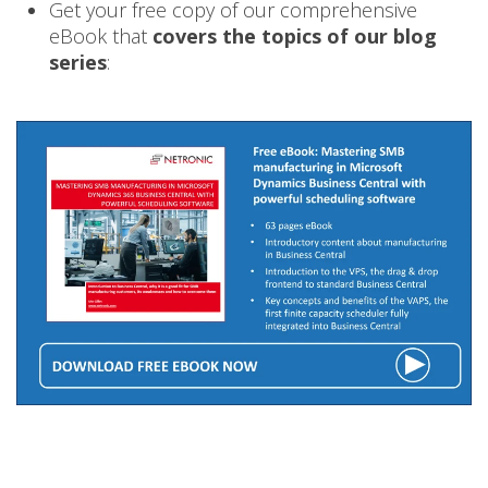
Get your free copy of our comprehensive
eBook that
covers the topics of our blog
series
: