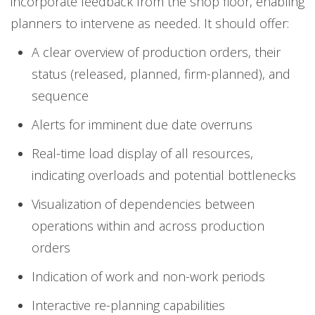
incorporate feedback from the shop floor, enabling
planners to intervene as needed. It should offer:
A clear overview of production orders, their
status (released, planned, firm-planned), and
sequence
Alerts for imminent due date overruns
Real-time load display of all resources,
indicating overloads and potential bottlenecks
Visualization of dependencies between
operations within and across production
orders
Indication of work and non-work periods
Interactive re-planning capabilities