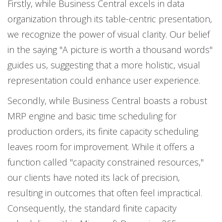
Firstly, while Business Central excels in data
organization through its table-centric presentation,
we recognize the power of visual clarity. Our belief
in the saying "A picture is worth a thousand words"
guides us, suggesting that a more holistic, visual
representation could enhance user experience.
Secondly, while Business Central boasts a robust
MRP engine and basic time scheduling for
production orders, its finite capacity scheduling
leaves room for improvement. While it offers a
function called "capacity constrained resources,"
our clients have noted its lack of precision,
resulting in outcomes that often feel impractical.
Consequently, the standard finite capacity