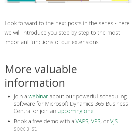
Look forward to the next posts in the series - here
we will introduce you step by step to the most
important functions of our extensions
More valuable
information
Join a
webinar
about our powerful scheduling
software for Microsoft Dynamics 365 Business
Central or join an
upcoming one
.
Book a free demo with a
VAPS
,
VPS
,
or
VJS
specialist.