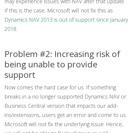
may experience issues with NAV after that update.
If this is the case, Microsoft will not fix this as
Dynamics NAV 2013 is out of support since January
2018
.
Problem #2: Increasing risk of
being unable to provide
support
Now comes the hard case for us. If something
breaks in a no longer supported Dynamics NAV or
Business Central version that impacts our add-
ins/extensions, users get an error and come to us.
Microsoft will not fix the underlying issue. Hence,