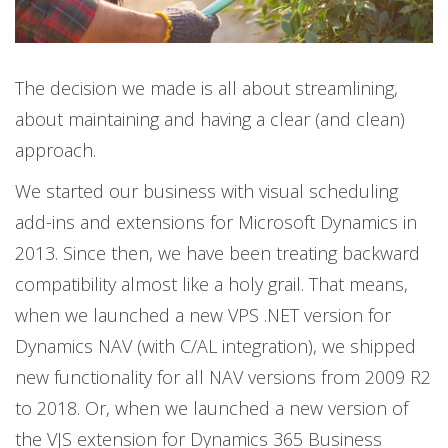
The decision we made is all about streamlining,
about maintaining and having a clear (and clean)
approach.
We started our business with visual scheduling
add-ins and extensions for Microsoft Dynamics in
2013. Since then, we have been treating backward
compatibility almost like a holy grail. That means,
when we launched a new VPS .NET version for
Dynamics NAV (with C/AL integration), we shipped
new functionality for all NAV versions from 2009 R2
to 2018. Or, when we launched a new version of
the VJS extension for Dynamics 365 Business