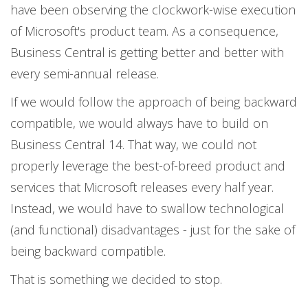
have been observing the clockwork-wise execution
of Microsoft's product team. As a consequence,
Business Central is getting better and better with
every semi-annual release.
If we would follow the approach of being backward
compatible, we would always have to build on
Business Central 14. That way, we could not
properly leverage the best-of-breed product and
services that Microsoft releases every half year.
Instead, we would have to swallow technological
(and functional) disadvantages - just for the sake of
being backward compatible.
That is something we decided to stop.