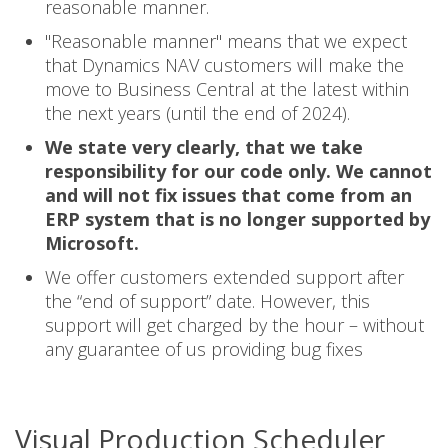
reasonable manner.
"Reasonable manner" means that we expect
that Dynamics NAV customers will make the
move to Business Central at the latest within
the next years (until the end of 2024).
We state very clearly, that we take
responsibility for our code only. We cannot
and will not fix issues that come from an
ERP system that is no longer supported by
Microsoft.
We offer customers extended support after
the “end of support” date. However, this
support will get charged by the hour – without
any guarantee of us providing bug fixes
Visual Production Scheduler