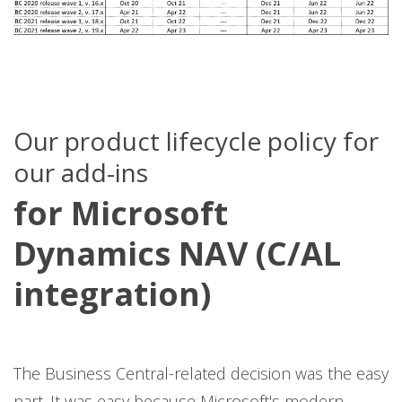
Our product lifecycle policy for
our add-ins
for Microsoft
Dynamics NAV (C/AL
integration)
The Business Central-related decision was the easy
part. It was easy because Microsoft's modern