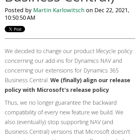
Posted by
Martin Karlowitsch
on Dec 22, 2021,
10:50:50 AM
We decided to change our product lifecycle policy
concerning our add-ins for Dynamics NAV and
concerning our extensions for Dynamics 365
Business Central.
We (finally) align our release
policy with Microsoft's release policy
.
Thus, we no longer guarantee the backward
compatibility of every new feature we build. We
also (eventually) stop supporting NAV (and
Business Central) versions that Microsoft doesn't