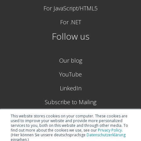
For JavaScript/HTML5
For .NET
Follow us
Our blog
YouTube
LinkedIn
Subscribe to Mailing
This website stores cookies on your computer. These cookies are
used to improve your website and provide more personalized
services to you, both on this website and through other media. To
find out more about the cookies we use, see our
Privacy Policy
.
(Hier können Sie unsere deutschsprachige
Datenschutzerklärung
einsehen.)