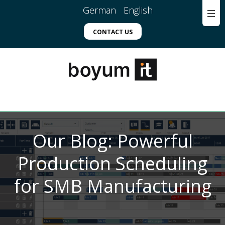
German
English
CONTACT US
Our Blog: Powerful
Production Scheduling
for SMB Manufacturing