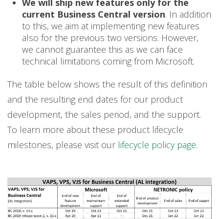
We will ship new features only for the
current Business Central version
. In addition
to this, we aim at implementing new features
also for the previous two versions. However,
we cannot guarantee this as we can face
technical limitations coming from Microsoft.
The table below shows the result of this definition
and the resulting end dates for our product
development, the sales period, and the support.
To learn more about these product lifecycle
milestones, please visit our
lifecycle policy page
.