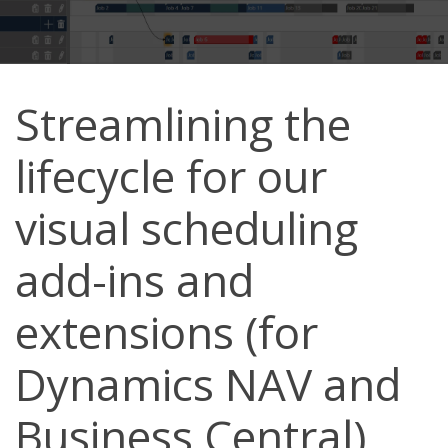
Streamlining the
lifecycle for our
visual scheduling
add-ins and
extensions (for
Dynamics NAV and
Business Central)