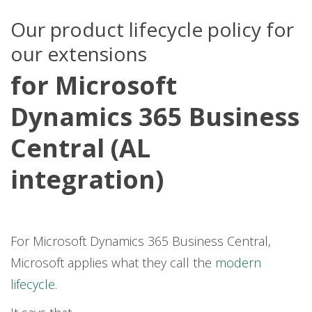
Our product lifecycle policy for
our extensions
for Microsoft
Dynamics 365 Business
Central (AL
integration)
For Microsoft Dynamics 365 Business Central,
Microsoft applies what they call the
modern
lifecycle
.