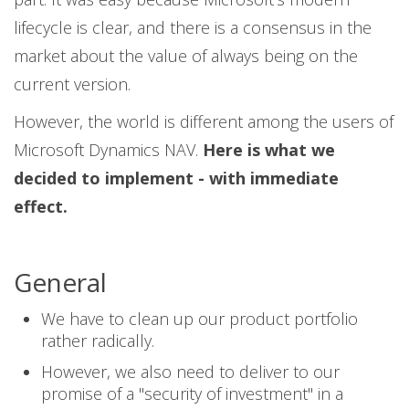
lifecycle is clear, and there is a consensus in the
market about the value of always being on the
current version.
However, the world is different among the users of
Microsoft Dynamics NAV.
Here is what we
decided to implement - with immediate
effect.
General
We have to clean up our product portfolio
rather radically.
However, we also need to deliver to our
promise of a "security of investment" in a