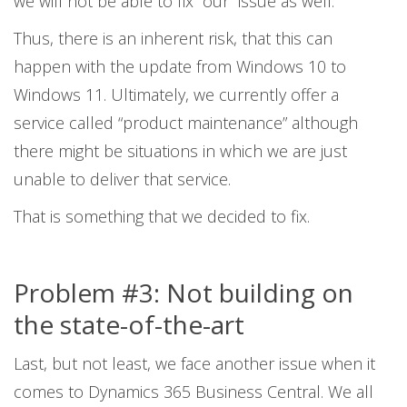
we will not be able to fix “our” issue as well.
Thus, there is an inherent risk, that this can
happen with the update from Windows 10 to
Windows 11. Ultimately, we currently offer a
service called “product maintenance” although
there might be situations in which we are just
unable to deliver that service.
That is something that we decided to fix.
Problem #3: Not building on
the state-of-the-art
Last, but not least, we face another issue when it
comes to Dynamics 365 Business Central. We all