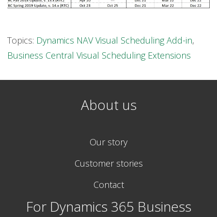
Topics:
Dynamics NAV Visual Scheduling Add-in
,
Business Central Visual Scheduling Extensions
About us
Our story
Customer stories
Contact
For Dynamics 365 Business