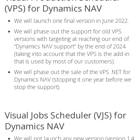
(VPS) for Dynamics NAV
We will launch one final version in June 2022.
We will phase out the support for old VPS
versions with targeting at reaching our end of
“Dynamics NAV support” by the end of 2024
(taking into account that the VPS is the add-in
that is used by most of our customers).
We will phase out the sale of the VPS .NET for
Dynamics NAV (stopping it one year before we
stop the support).
Visual Jobs Scheduler (VJS) for
Dynamics NAV
We will not launch any new version (version 1.4