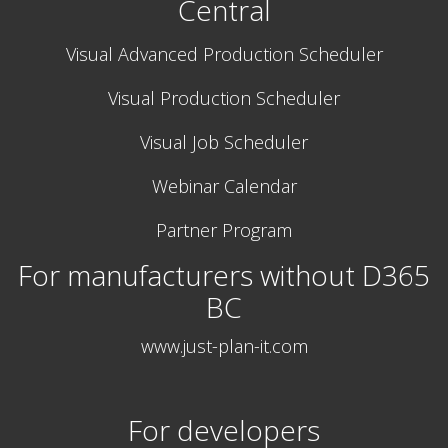
Central
Visual Advanced Production Scheduler
Visual Production Scheduler
Visual Job Scheduler
Webinar Calendar
Partner Program
For manufacturers without D365
BC
www.just-plan-it.com
For developers