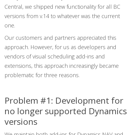
Central, we shipped new functionality for all BC
versions from v.14 to whatever was the current
one.
Our customers and partners appreciated this
approach. However, for us as developers and
vendors of visual scheduling add-ins and
extensions, this approach increasingly became
problematic for three reasons.
Problem #1: Development for
no longer supported Dynamics
versions
We maintain both add-ins for Dynamics NAV and