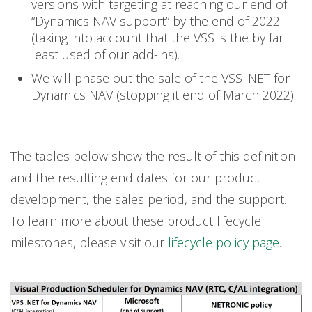
versions with targeting at reaching our end of
“Dynamics NAV support” by the end of 2022
(taking into account that the VSS is the by far
least used of our add-ins).
We will phase out the sale of the VSS .NET for
Dynamics NAV (stopping it end of March 2022).
The tables below show the result of this definition
and the resulting end dates for our product
development, the sales period, and the support.
To learn more about these product lifecycle
milestones, please visit our
lifecycle policy page
.