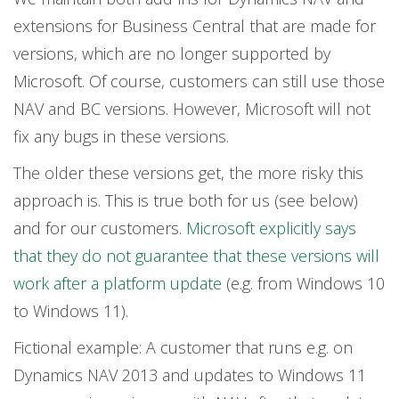
extensions for Business Central that are made for
versions, which are no longer supported by
Microsoft. Of course, customers can still use those
NAV and BC versions. However, Microsoft will not
fix any bugs in these versions.
The older these versions get, the more risky this
approach is. This is true both for us (see below)
and for our customers.
Microsoft explicitly says
that they do not guarantee that these versions will
work after a platform update
(e.g. from Windows 10
to Windows 11).
Fictional example: A customer that runs e.g. on
Dynamics NAV 2013 and updates to Windows 11