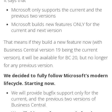
It says that
Microsoft only supports the current and the
previous two versions
Microsoft builds new features ONLY for the
current and next version
That means if they build a new feature now (with
Business Central version 19 being the current
version), it will be available for BC 20, but no longer
for any previous version.
We decided to fully follow Microsoft’s modern
lifecycle. Starting now.
We will provide bugfix support only for the
current, and the previous two versions of
Business Central.