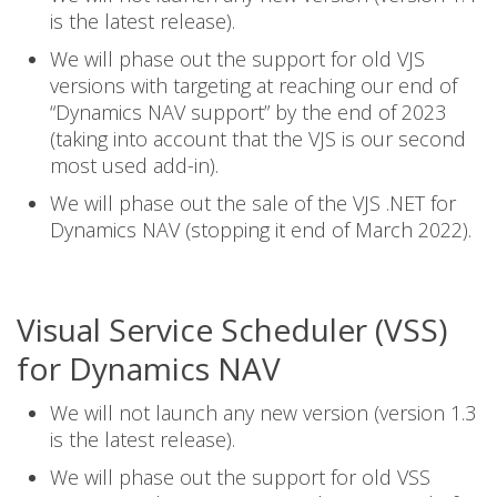
is the latest release).
We will phase out the support for old VJS
versions with targeting at reaching our end of
“Dynamics NAV support” by the end of 2023
(taking into account that the VJS is our second
most used add-in).
We will phase out the sale of the VJS .NET for
Dynamics NAV (stopping it end of March 2022).
Visual Service Scheduler (VSS)
for Dynamics NAV
We will not launch any new version (version 1.3
is the latest release).
We will phase out the support for old VSS