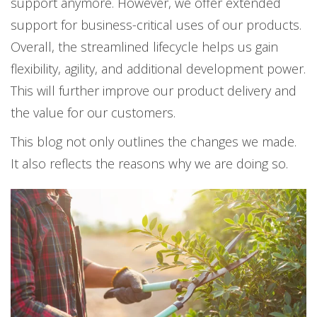
support anymore. However, we offer extended
support for business-critical uses of our products.
Overall, the streamlined lifecycle helps us gain
flexibility, agility, and additional development power.
This will further improve our product delivery and
the value for our customers.
This blog not only outlines the changes we made.
It also reflects the reasons why we are doing so.